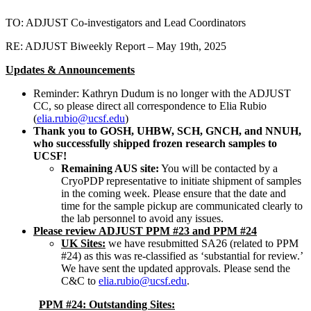
TO: ADJUST Co-investigators and Lead Coordinators
RE: ADJUST Biweekly Report – May 19th, 2025
Updates & Announcements
Reminder: Kathryn Dudum is no longer with the ADJUST
CC, so please direct all correspondence to Elia Rubio
(
elia.rubio@ucsf.edu
)
Thank you to GOSH, UHBW, SCH, GNCH, and NNUH,
who successfully shipped frozen research samples to
UCSF!
Remaining AUS site:
You will be contacted by a
CryoPDP representative to initiate shipment of samples
in the coming week. Please ensure that the date and
time for the sample pickup are communicated clearly to
the lab personnel to avoid any issues.
Please review ADJUST PPM #23 and PPM #24
UK Sites:
we have resubmitted SA26 (related to PPM
#24) as this was re-classified as ‘substantial for review.’
We have sent the updated approvals. Please send the
C&C to
elia.rubio@ucsf.edu
.
PPM #24: Outstanding Sites: