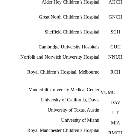
Alder Hey Children’s Hospital
AHCH
Great North Children’s Hospital
GNCH
Sheffield Children’s Hospital
SCH
Cambridge University Hospitals
CUH
Norfolk and Norwich University Hospital
NNUH
Royal Children’s Hospital, Melbourne
RCH
Vanderbilt University Medical Center
VUMC
University of California, Davis
DAV
University of Texas, Austin
UT
University of Miami
MIA
Royal Manchester Children’s Hospital
RMCH