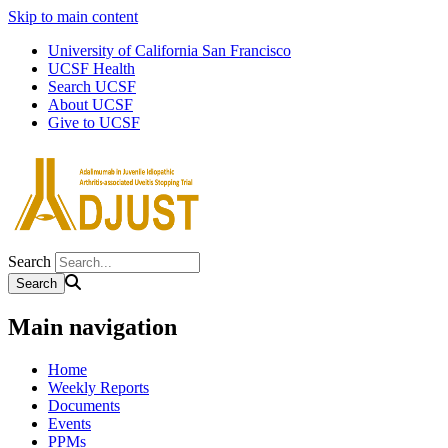
Skip to main content
University of California San Francisco
UCSF Health
Search UCSF
About UCSF
Give to UCSF
Search
Main navigation
Home
Weekly Reports
Documents
Events
PPMs