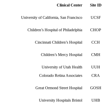
Clinical Center
Site ID
University of California, San Francisco
UCSF
Children’s Hospital of Philadelphia
CHOP
Cincinnati Children’s Hospital
CCH
Children’s Mercy Hospital
CMH
University of Utah Health
UUH
Colorado Retina Associates
CRA
Great Ormond Street Hospital
GOSH
University Hospitals Bristol
UHB