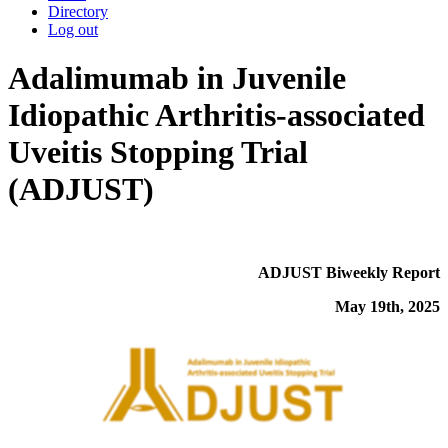
Directory
Log out
Adalimumab in Juvenile
Idiopathic Arthritis-associated
Uveitis Stopping Trial
(ADJUST)
ADJUST Biweekly Report
May 19th, 2025