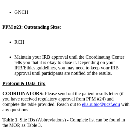
GNCH
PPM #23: Outstanding Sites:
RCH
Maintain your IRB approval until the Coordinating Center
tells you that it is okay to close it. Depending on your
IRB/Ethics guidelines, you may need to keep your IRB
approval until participants are notified of the results.
Protocol & Data Tip:
COORDINATORS:
Please send out the patient results letter (if
you have received regulatory approval from PPM #24) and
complete the table provided. Reach out to
elia.rubio@ucsf.edu
with
any questions.
Table 1.
Site IDs (Abbreviations)
-
Complete list can be found in
the MOP, as Table 3.